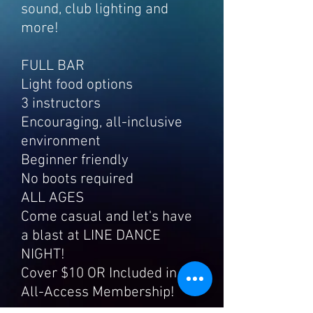
sound, club lighting and
more!
FULL BAR
Light food options
3 instructors
Encouraging, all-inclusive
environment
Beginner friendly
No boots required
ALL AGES
Come casual and let's have
a blast at LINE DANCE
NIGHT!
Cover $10 OR Included in
All-Access M
embership!