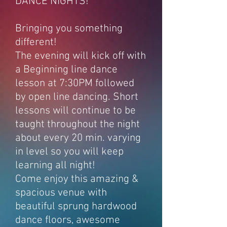
DANCE NIGHTS!
Bringing you something
different!
The evening will kick off with
a Beginning line dance
lesson at 7:30PM followed
by open line dancing. Short
lessons will continue to be
taught throughout the night
about every 20 min. varying
in level so you will keep
learning all night!
Come enjoy this amazing &
spacious venue with
beautiful sprung hardwood
dance floors, awesome