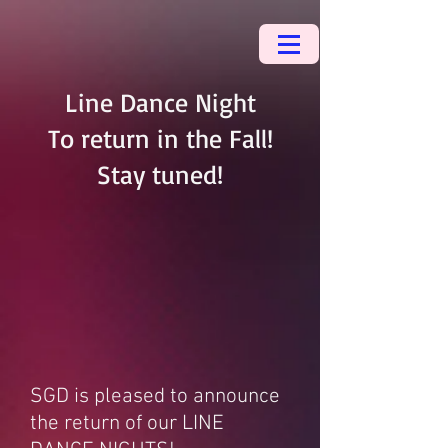
Line Dance Night
To return in the Fall!
Stay tuned!
SGD is pleased to announce
the return of our LINE