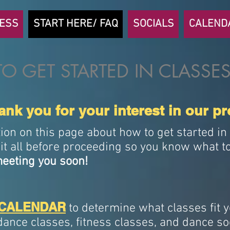
NESS
START HERE/ FAQ
SOCIALS
CALEND
O GET STARTED IN CLASSES
nk you for your interest in our p
tion on this page about how to get started i
it all before proceeding so you know what to
eeting you soon!
CALENDAR
to determine what classes fit 
dance classes, fitness classes, and dance so