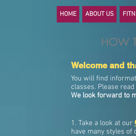
HOME
ABOUT US
FIT
HOW T
Welcome and tha
You will find informa
classes. Please read 
We look forward to m
1. Take a look at our
have many styles of 