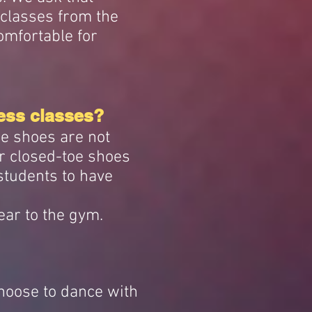
 classes from the
omfortable for
ess classes?
ce shoes are not
r closed-toe shoes
 students to have
ear to the gym.
choose to dance with