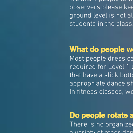
observers please kee
ground level is not a
students in the class
What do people we
Most people dress ca
required for Level 
that have a slick bot
appropriate dance sh
In fitness classes, 
Do people rotate 
There is no organize