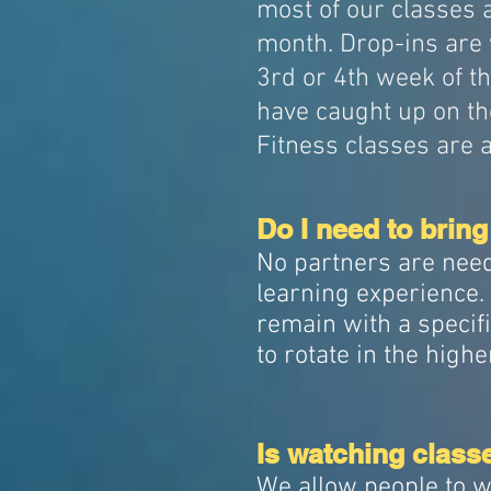
most of our classes a
month. Drop-ins are 
3rd or 4th week of t
have caught up on th
Fitness classes are 
Do I need to bring
No partners are need
learning experience. R
remain with a specifi
to rotate in the highe
Is watching class
We allow people to w