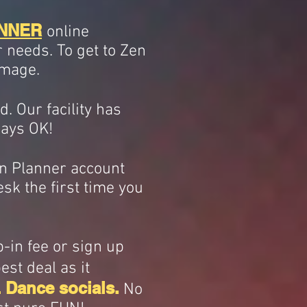
NNER
online
r needs. To get to Zen
image.
. Our facility has
lways OK!
Zen Planner account
esk the first time you
p-in fee or sign up
st deal as it
 Dance socials.
No