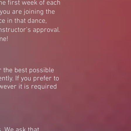
he first week of each
you are joining the
e in that dance,
nstructor's approval.
me!
r the best possible
ntly. If you prefer to
owever it is required
. We ask that