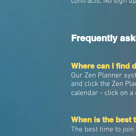
contracts, No sign u
Frequently ask
Where can I find de
Our Zen Planner syste
and click the Zen Pla
calendar - click on a 
When is the best t
The best time to joi