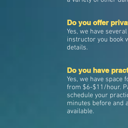
a variety of other d
Do you offer priv
Yes, we have several
instructor you book 
details.
Do you have pract
Yes, we have space f
from $6-$11/hour. Pa
schedule your practic
minutes before and a
available.