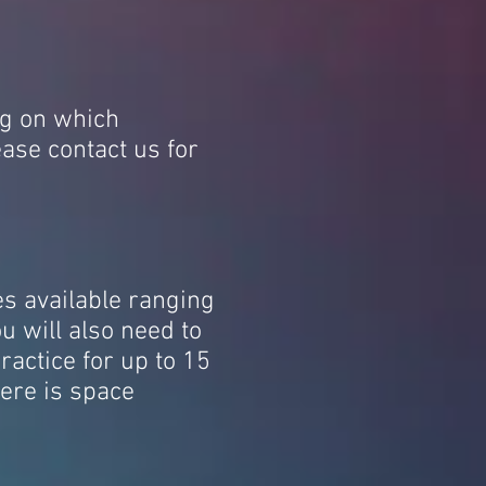
ng on which
ase contact us for
es available ranging
 will also need to
ractice for up to 15
here is space