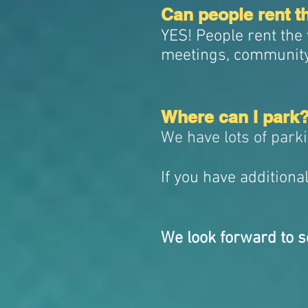
Can people rent t
YES! People rent the
meetings, communit
Where can I park
We have lots of park
If you have additiona
We look forward to s