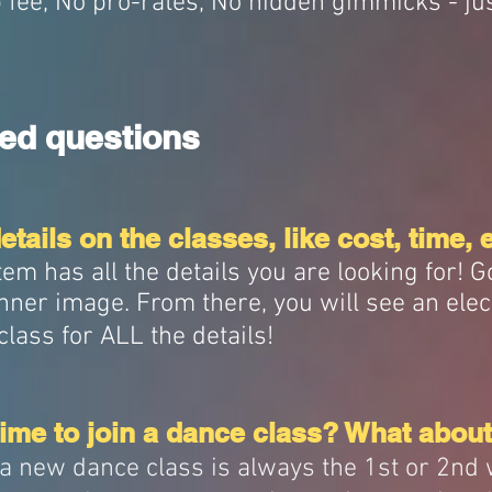
p fee, No pro-rates, No hidden gimmicks - ju
ed questions
tails on the classes, like cost, time, 
m has all the details you are looking for! G
nner image. From there, you will see an elec
class for ALL the details!
ime to join a dance class? What about
n a new dance class is always the 1st or 2nd