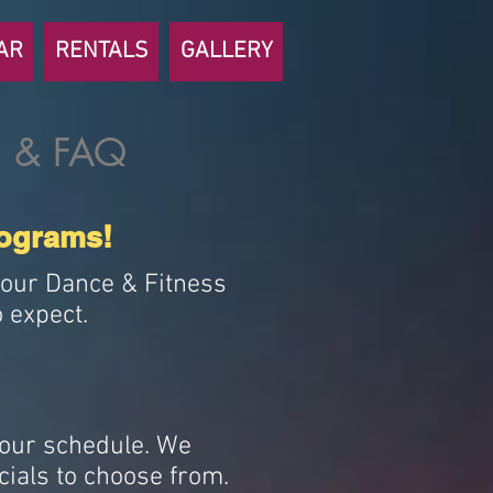
AR
RENTALS
GALLERY
 & FAQ
rograms!
n our Dance & Fitness
 expect.
your schedule. We
cials to choose from.