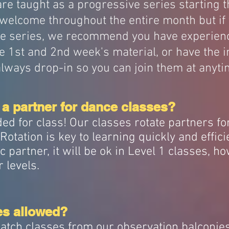
re taught as a progressive series starting t
welcome throughout the entire month but if 
he series, we recommend you have experienc
e 1st and 2nd week's material, or have the i
always drop-in so you can join them at anyti
 a partner for dance classes?
ed for class! Our classes rotate partners fo
otation is key to learning quickly and efficie
c partner, it will be ok in Level 1 classes, h
r levels.
es allowed?
atch classes from our observation balconies