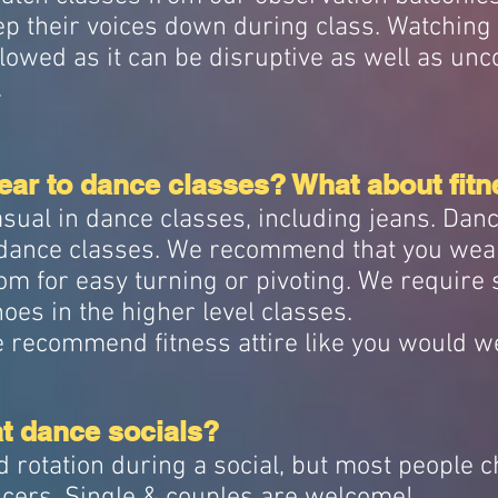
p their voices down during class. Watching
llowed as it can be disruptive as well as unc
.
ar to dance classes? What about fitn
sual in dance classes, including jeans. Dan
1 dance classes. We recommend that you wea
tom for easy turning or pivoting. We require
oes in the higher level classes.
we recommend fitness attire like you would w
at dance socials?
d rotation during a social, but most people 