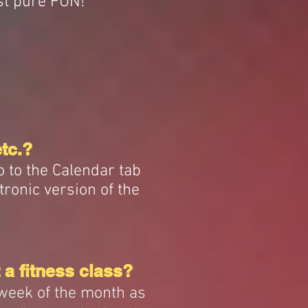
st pure FUN!
etc.?
o to the Calendar tab
tronic version of the
 a fitness class?
 week of the month as