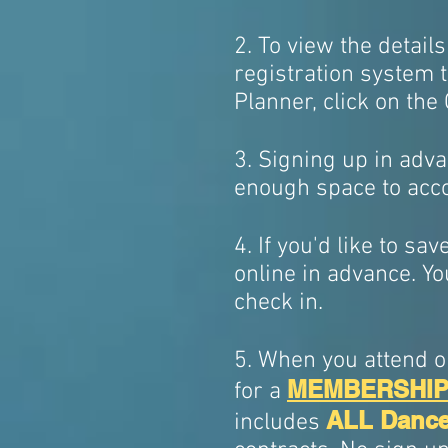
2. To view the details
registration system t
Planner, click on the
3. Signing up in adva
enough space to acc
4. If you'd like to sa
online in advance. Yo
check in.
5. When you attend ou
MEMBERSHI
for a
ALL Dance
includes