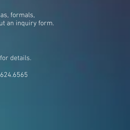
as, formals,
out an inquiry form.
for details.
3.624.6565