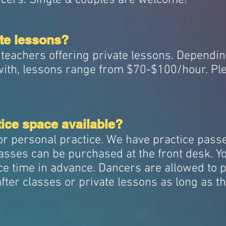
ancers. Single & couples are welcome!
ate lessons?
 teachers offering private lessons. Dependi
with, lessons range from $70-$100/hour. Ple
ice space available?
or personal practice. We have practice pass
sses can be purchased at the front desk. You
e time in advance. Dancers are allowed to p
fter classes or private lessons as long as t