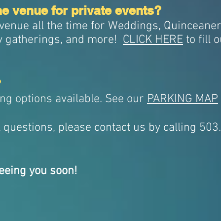
he venue for private events?
 venue all the time for Weddings, Quinceaner
y gatherings, and more!
CLICK HERE
to fill 
?
ing options available. See our
PARKING MAP
l questions, please contact us by calling 50
eeing you soon!