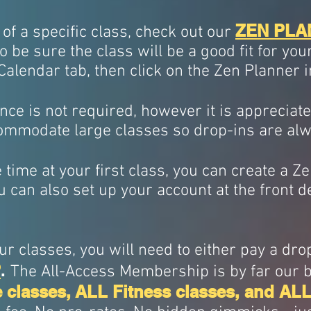
ZEN PLA
 of a specific class, check out our
o be sure the class will be a good fit for you
 Calendar tab, then click on the Zen Planner 
nce is not required, however it is appreciated
ommodate large classes so drop-ins are a
ve time at your first class, you can create a 
u can also set up your account at the front d
r classes, you will need to either pay a dro
P
.
The All-Access Membership is by far our be
 classes,
ALL Fitness classes, and ALL